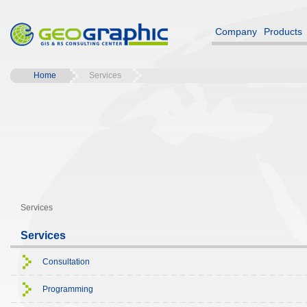
Company
Products
Home
Services
Services
Services
Consultation
Programming