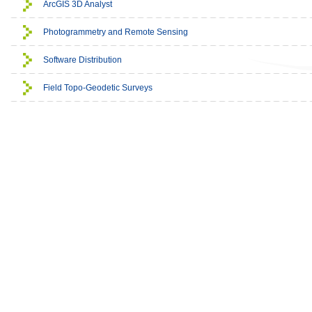
ArcGIS 3D Analyst
Photogrammetry and Remote Sensing
Software Distribution
Field Topo-Geodetic Surveys