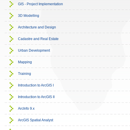
GIS - Project Implementation
3D Modelling
Architecture and Design
Cadastre and Real Estate
Urban Development
Mapping
Training
Introduction to ArcGIS I
Introduction to ArcGIS II
ArcInfo 9.x
ArcGIS Spatial Analyst