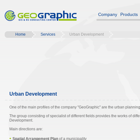
Company
Products
Home
Services
Urban Development
Urban Development
One of the main profiles of the company "GeoGraphic" are the urban planning 
The group consisting of specialist of different fields provides the works of dif
Development.
Main directions are:
•
Spatial Arrangement Plan
of a municipality