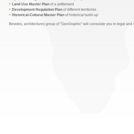
•
Land Use Master Plan
of a settlement
•
Development Regulation Plan
of different territories
•
Historical-Cultural Master Plan
of historical build-up
Besides, architectures group of "GeoGraphic" will consulate you in legal and 