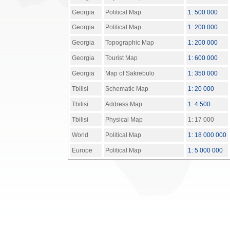
Georgia
Political Map
1: 500 000
Georgia
Political Map
1: 200 000
Georgia
Topographic Map
1: 200 000
Georgia
Tourist Map
1: 600 000
Georgia
Map of Sakrebulo
1: 350 000
Tbilisi
Schematic Map
1: 20 000
Tbilisi
Address Map
1: 4 500
Tbilisi
Physical Map
1: 17 000
World
Political Map
1: 18 000 000
Europe
Political Map
1: 5 000 000