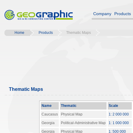
Company
Products
Home
Products
Thematic Maps
Thematic Maps
Name
Thematic
Scale
Caucasus
Physical Map
1: 2 000 000
Georgia
Political-Administrative Map
1: 1 000 000
Georgia
Physical Map
1: 500 000